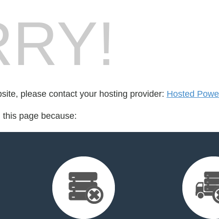
RY!
bsite, please contact your hosting provider:
Hosted Powe
d this page because: