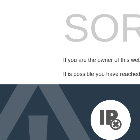
SOR
If you are the owner of this we
It is possible you have reache