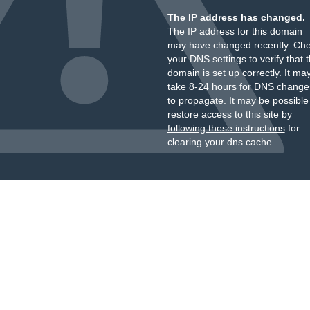
The IP address has changed.
The IP address for this domain
may have changed recently. Ch
your DNS settings to verify that 
domain is set up correctly. It ma
take 8-24 hours for DNS change
to propagate. It may be possible
restore access to this site by
following these instructions
for
clearing your dns cache.