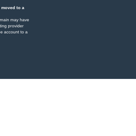
 moved to a
omain may have
ing provider
e account to a